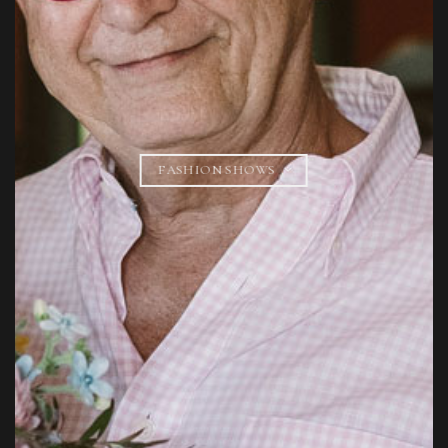
FASHION SHOWS