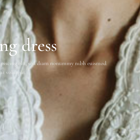
ing dress
dipiscing elit, sed diam nonummy nibh euismod
at volutpat.