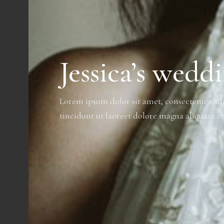
Jessica’s wedd
Lorem ipsum dolor sit amet, consectetuer a
tincidunt ut laoreet dolore magna aliquam er