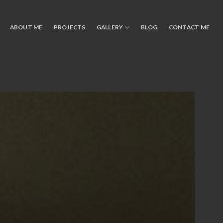
ABOUT ME
PROJECTS
GALLERY
BLOG
CONTACT ME