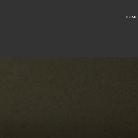
PROJECTS
HOME